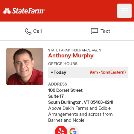
Call
Text
STATE FARM® INSURANCE AGENT
Anthony Murphy
OFFICE HOURS
Today
9am - 5pm
(Eastern)
ADDRESS
100 Dorset Street
Suite 17
South Burlington, VT 05403-6241
Above Dakin Farms and Edible
Arrangements and across from
Barnes and Noble.