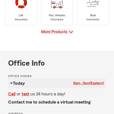
Life
Rec Vehicles
Boat
Insurance
Insurance
Insurance
View
More Products
Office Info
OFFICE HOURS
Today
9am - 5pm
(Eastern)
Call
or
text
us 24 hours a day!
Contact me to schedule a virtual meeting
ADDRESS