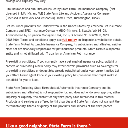
savings and eligibility may vary.
Life Insurance and annuities are issued by State Farm Life Insurance Company. (Not
Licensed in MA, NY, and WI) State Farm Life and Accident Assurance Company
(Licensed in New York and Wisconsin) Home Office, Bloomington, Illinois.
Pet insurance products are underwritten in the United States by American Pet Insurance
Company and ZPIC Insurance Company, 6100-4th Ave. S, Seattle, WA 98108.
Administered by Trupanion Managers USA, Inc. (CA license No. 0G22803, NPN
9588590). Terms and conditions apply, see
full policy
on Trupanion's website for details.
State Farm Mutual Automobile Insurance Company, its subsidiaries and affiliates, neither
offer nor are financially responsible for pet insurance products. State Farm is a separate
entity and is not affiliated with Trupanion or American Pet Insurance.
Pre-existing conditions: If you currently have a pet medical insurance policy, switching
carriers or purchasing a new policy may affect certain provisions such as coverages for
pre-existing conditions or deductibles already established under your current policy. Let
your State Farm® agent know if your existing policy has provisions that might make it
beneficial for you to keep.
State Farm (including State Farm Mutual Automobile Insurance Company and its
subsidiaries and affiliates) is not responsible for, and does not endorse or approve, either
implicitly or explicitly, the content of any third party sites referenced in this material.
Products and services are offered by third parties and State Farm does not warrant the
merchantability, fitness or quality of the products and services of the third parties.
Like a good neighbor, State Farm is there.®