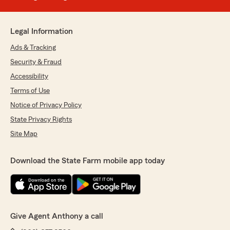
Legal Information
Ads & Tracking
Security & Fraud
Accessibility
Terms of Use
Notice of Privacy Policy
State Privacy Rights
Site Map
Download the State Farm mobile app today
Give Agent Anthony a call