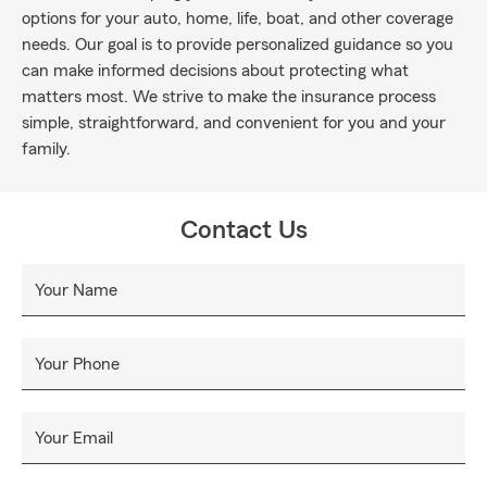
options for your auto, home, life, boat, and other coverage
needs. Our goal is to provide personalized guidance so you
can make informed decisions about protecting what
matters most. We strive to make the insurance process
simple, straightforward, and convenient for you and your
family.
Contact Us
Your Name
Your Phone
Your Email