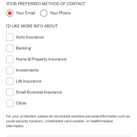
YOUR PREFERRED METHOD OF CONTACT
Your Email
Your Phone
I'D LIKE MORE INFO ABOUT:
Auto Insurance
Banking
Home & Property Insurance
Investments
Life Insurance
Small Business Insurance
Other
For your protection, please do not include sensitive personal information such as
social security numbers, credit/debit card number, or health/medical
information.