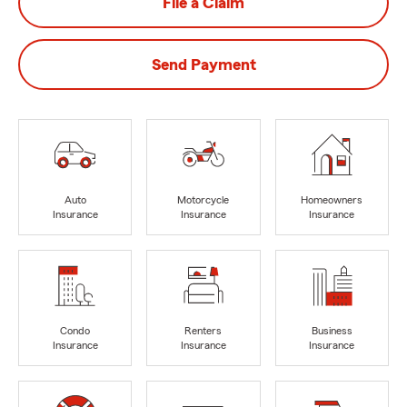
File a Claim
Send Payment
Auto
Motorcycle
Homeowners
Insurance
Insurance
Insurance
Condo
Renters
Business
Insurance
Insurance
Insurance