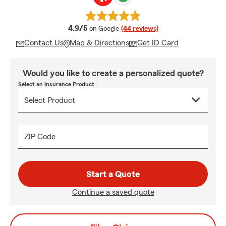
average rating
4.9/5
on Google
(44 reviews)
Contact Us
Map & Directions
Get ID Card
Would you like to create a personalized quote?
Select an Insurance Product
ZIP Code
Start a Quote
Continue a saved quote