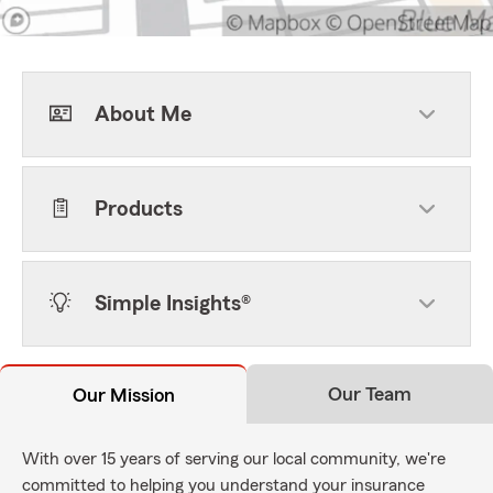
About Me
Products
Simple Insights®
Our Team
Our Mission
With over 15 years of serving our local community, we're
committed to helping you understand your insurance