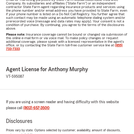
Company, its subsidiaries and affiliates ("State Farm") or an independent
contractor State Farm agent regarding insurance products and services using
the phone number and/or email address you have provided to State Farm, even
if your phone number is listed on a Do Not Call Registry. You further agree that
such contact may be made using an automatic telephone dialing system and/or
prerecorded voice (message and data rates may apply). Your consent is not a
condition of purchase. By continuing, you agree to the terms of the disclosures
above.
Please note:
Insurance coverage cannot be bound or changed via submission of
this online e-mail form or via voice mail. To make policy changes or request
additional coverage, please speak with a licensed representative in the agent's
office, or by contacting the State Farm toll-free customer service line at
(855)
733-7333
.
Agent License for Anthony Murphy
VT-595087
If you are using a screen reader and having difficulty with this website
please call
(802) 657-3500
.
Disclosures
Prices vary by state. Options selected by customer; availability, amount of discounts,