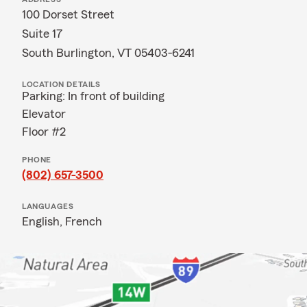
100 Dorset Street
Suite 17
South Burlington, VT 05403-6241
LOCATION DETAILS
Parking: In front of building
Elevator
Floor #2
PHONE
(802) 657-3500
LANGUAGES
English,
French