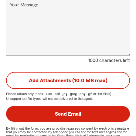
Your Message:
1000 characters left
Add Attachments (10.0 MB max)
Please attach only
.docx, .xlsx, .pdf, .jpg, .jpeg, .png, .gif, or .txt
file(s) —
Unsupported file types will not be delivered to the agent.
Send Email
By filling out the form, you are providing express consent by electronic signature
that you may be contacted by telephone (via call and/or text messages) and/or
email for marketing purposes by State Farm Mutual Automobile Insurance