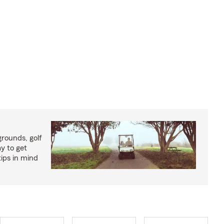
rounds, golf
y to get
ips in mind