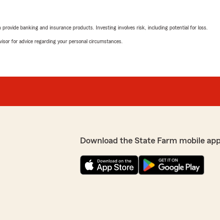
rovide banking and insurance products. Investing involves risk, including potential for loss.
advisor for advice regarding your personal circumstances.
Download the State Farm mobile app