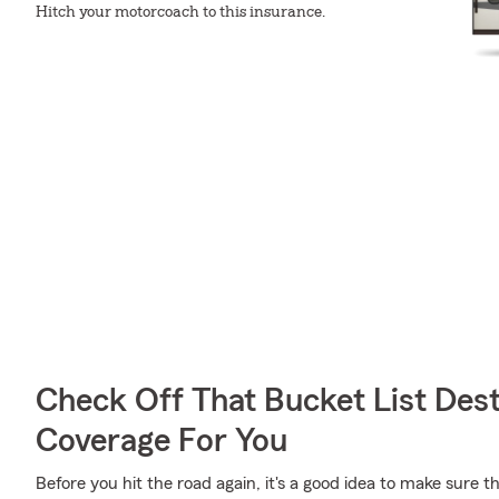
Hitch your motorcoach to this insurance.
Check Off That Bucket List Dest
Coverage For You
Before you hit the road again, it's a good idea to make sure t