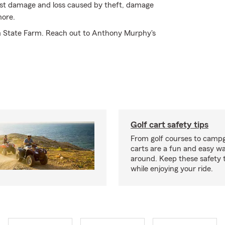
inst damage and loss caused by theft, damage
more.
om State Farm. Reach out to Anthony Murphy's
Golf cart safety tips
From golf courses to campg
carts are a fun and easy wa
around. Keep these safety t
while enjoying your ride.