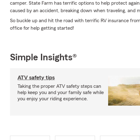
camper. State Farm has terrific options to help protect aga
caused by an accident, breaking down when traveling, and 
So buckle up and hit the road with terrific RV insurance fr
office for help getting started!
Simple Insights®
ATV safety tips
Taking the proper ATV safety steps can
help keep you and your family safe while
you enjoy your riding experience.