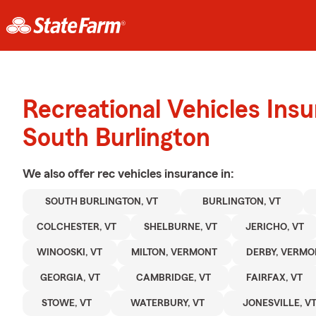
Recreational Vehicles Ins
South Burlington
We also offer
rec vehicles
insurance in:
SOUTH BURLINGTON, VT
BURLINGTON, VT
COLCHESTER, VT
SHELBURNE, VT
JERICHO, VT
WINOOSKI, VT
MILTON, VERMONT
DERBY, VERMO
GEORGIA, VT
CAMBRIDGE, VT
FAIRFAX, VT
STOWE, VT
WATERBURY, VT
JONESVILLE, V