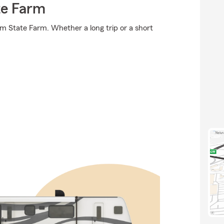
te Farm
om State Farm. Whether a long trip or a short