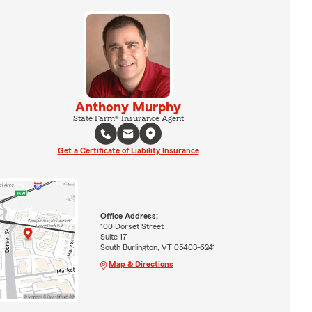
Anthony Murphy
State Farm® Insurance Agent
Get a Certificate of Liability Insurance
Office Address:
100 Dorset Street
Suite 17
South Burlington, VT 05403-6241
Map & Directions