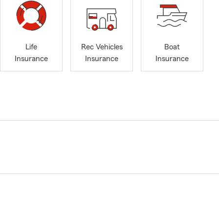
Life
Rec Vehicles
Boat
Insurance
Insurance
Insurance