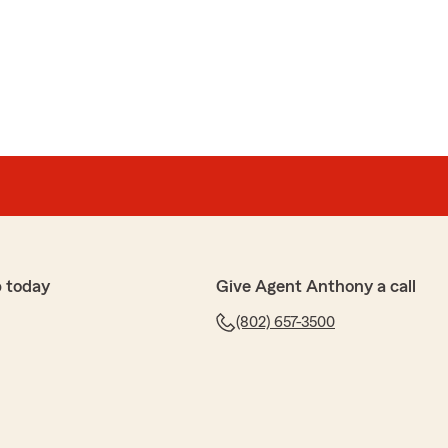
 today
Give Agent Anthony a call
(802) 657-3500