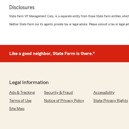
Disclosures
State Farm VP Management Corp. is a separate entity from those State Farm entities which p
Neither State Farm nor its agents provide tax or legal advice. Please consult a tax or legal 
Like a good neighbor, State Farm is there.®
Legal Information
Ads & Tracking
Security & Fraud
Accessibility
Terms of Use
Notice of Privacy Policy
State Privacy Rights
Site Map