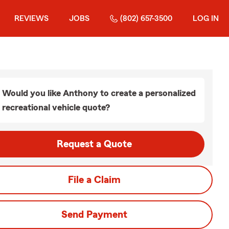
REVIEWS
JOBS
(802) 657-3500
LOG IN
Would you like Anthony to create a personalized
recreational vehicle quote?
Request a Quote
File a Claim
Send Payment