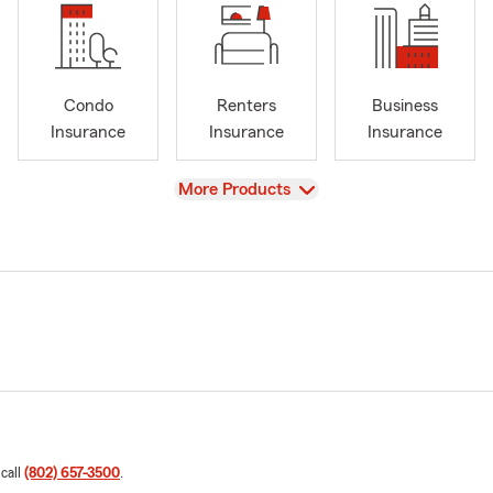
Condo
Renters
Business
Insurance
Insurance
Insurance
View
More Products
 call
(802) 657-3500
.