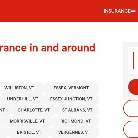
INSURANCE
urance in and around
WILLISTON, VT
ESSEX, VERMONT
UNDERHILL, VT
ESSEX JUNCTION, VT
NT
CHARLOTTE, VT
ST ALBANS, VT
MORRISVILLE, VT
RICHMOND, VT
T
BRISTOL, VT
VERGENNES, VT