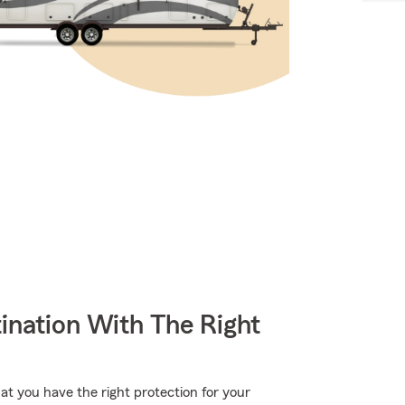
ination With The Right
hat you have the right protection for your