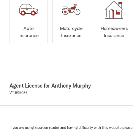
Auto
Motorcycle
Homeowners
Insurance
Insurance
Insurance
Agent License for Anthony Murphy
VT-595087
If you are using a screen reader and having difficulty with this website please