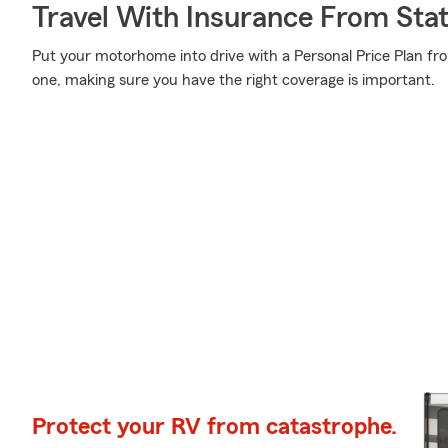
Travel With Insurance From Sta
Put your motorhome into drive with a Personal Price Plan fr
one, making sure you have the right coverage is important.
Protect your RV from catastrophe.